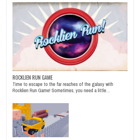
ROCKLIEN RUN GAME
Time to escape to the far reaches of the galaxy with
Rocklien Run Game! Sometimes, you need a little…