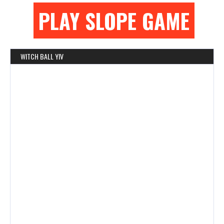
PLAY SLOPE GAME
WITCH BALL YIV