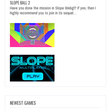
SLOPE BALL 2
Have you done the mission in Slope Webgl? If yes, then I
highly recommend you to join in its sequel…
NEWEST GAMES