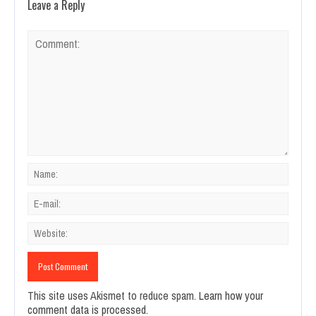
Leave a Reply
This site uses Akismet to reduce spam.
Learn how your
comment data is processed.