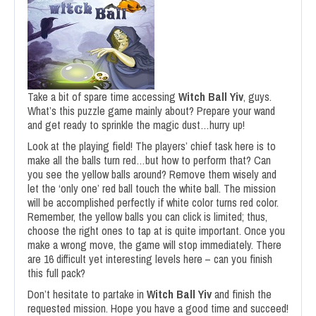
Take a bit of spare time accessing
Witch Ball Yiv
, guys.
What’s this puzzle game mainly about? Prepare your wand
and get ready to sprinkle the magic dust…hurry up!
Look at the playing field! The players’ chief task here is to
make all the balls turn red…but how to perform that? Can
you see the yellow balls around? Remove them wisely and
let the ‘only one’ red ball touch the white ball. The mission
will be accomplished perfectly if white color turns red color.
Remember, the yellow balls you can click is limited; thus,
choose the right ones to tap at is quite important. Once you
make a wrong move, the game will stop immediately. There
are 16 difficult yet interesting levels here – can you finish
this full pack?
Don’t hesitate to partake in
Witch Ball Yiv
and finish the
requested mission. Hope you have a good time and succeed!