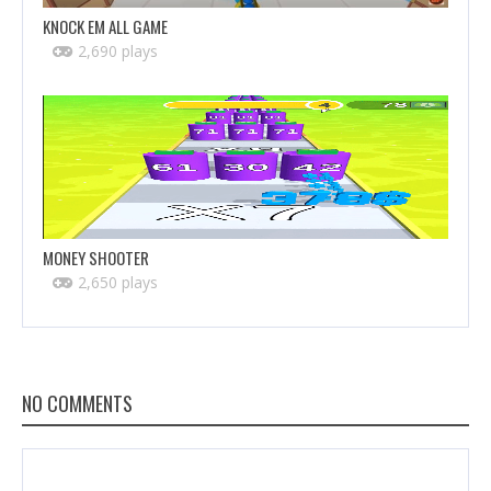
KNOCK EM ALL GAME
2,690 plays
MONEY SHOOTER
2,650 plays
NO COMMENTS