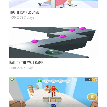
TRUTH RUNNER GAME
2,397 plays
BALL ON THE WALL GAME
2,474 plays