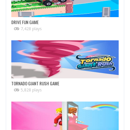
DRIVE FUN GAME
7,428 plays
TORNADO GIANT RUSH GAME
5,828 plays