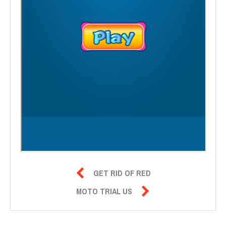

GET RID OF RED

MOTO TRIAL US