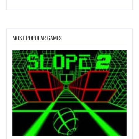
MOST POPULAR GAMES