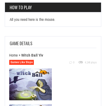
HOW TO PLAY
All you need here is the mouse.
GAME DETAILS
Home
»
Witch Ball Yiv
Games Like Slope
0
4,146 plays