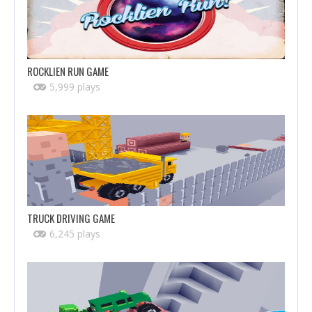
ROCKLIEN RUN GAME
5,999 plays
TRUCK DRIVING GAME
6,245 plays