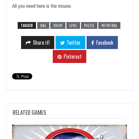
All you need here is the mouse.
TAGGED
BALL
COLOR
LEVEL
PUZZLE
WITCH BALL
Share it!
Twitter
Facebook
Pinterest
RELATED GAMES