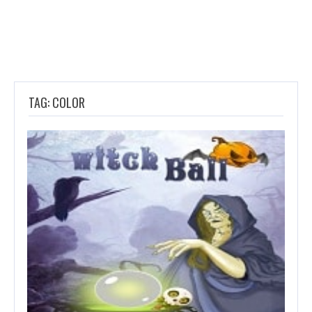
TAG: COLOR