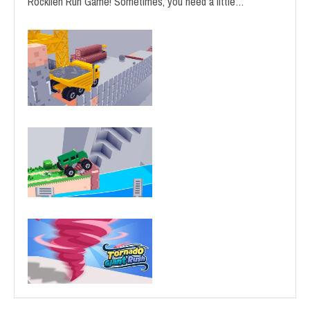
Rocklien Run Game! Sometimes, you need a little…