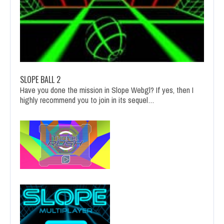
SLOPE BALL 2
Have you done the mission in Slope Webgl? If yes, then I
highly recommend you to join in its sequel…