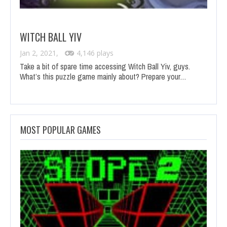
WITCH BALL YIV
Jan 2, 2021,
4,146 plays
Take a bit of spare time accessing Witch Ball Yiv, guys.
What’s this puzzle game mainly about? Prepare your…
MOST POPULAR GAMES