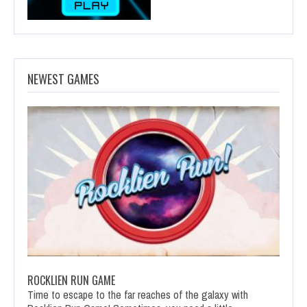
NEWEST GAMES
ROCKLIEN RUN GAME
Time to escape to the far reaches of the galaxy with