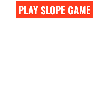
PLAY SLOPE GAME