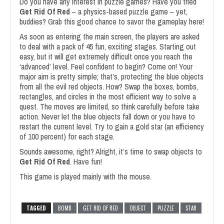
Do you have any interest in puzzle games? Have you tried
Get Rid Of Red
– a physics-based puzzle game – yet,
buddies? Grab this good chance to savor the gameplay here!
As soon as entering the main screen, the players are asked
to deal with a pack of 45 fun, exciting stages. Starting out
easy, but it will get extremely difficult once you reach the
‘advanced’ level. Feel confident to begin? Come on! Your
major aim is pretty simple; that’s, protecting the blue objects
from all the evil red objects. How? Swap the boxes, bombs,
rectangles, and circles in the most efficient way to solve a
quest. The moves are limited, so think carefully before take
action. Never let the blue objects fall down or you have to
restart the current level. Try to gain a gold star (an efficiency
of 100 percent) for each stage.
Sounds awesome, right? Alright, it’s time to swap objects to
Get Rid Of Red
. Have fun!
This game is played mainly with the mouse.
TAGGED
BOMB
GET RID OF RED
OBJECT
PUZZLE
STAR