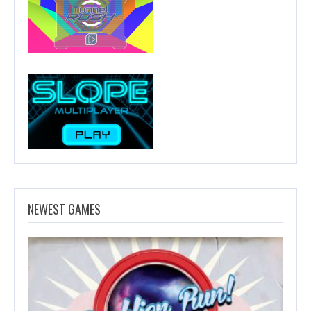
NEWEST GAMES