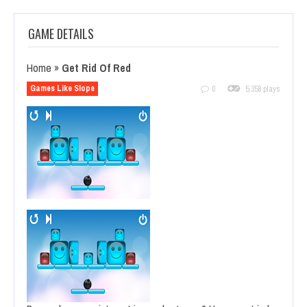
GAME DETAILS
Home
»
Get Rid Of Red
Games Like Slope
0
5,358 plays