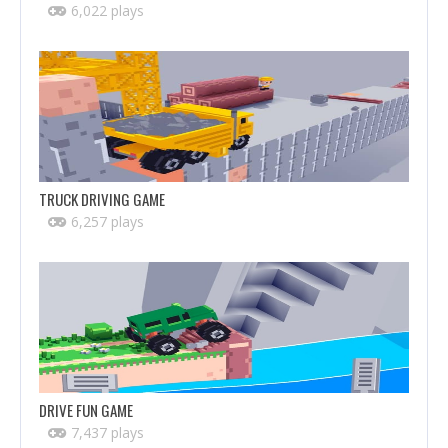
6,022 plays
TRUCK DRIVING GAME
6,257 plays
DRIVE FUN GAME
7,437 plays