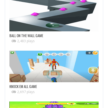
BALL ON THE WALL GAME
2,483 plays
KNOCK EM ALL GAME
2,697 plays