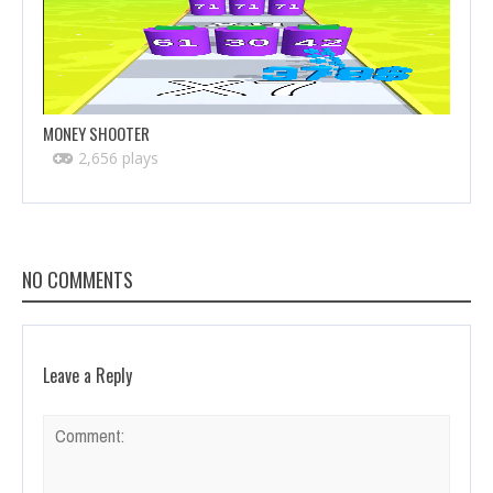
MONEY SHOOTER
2,656 plays
NO COMMENTS
Leave a Reply