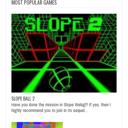
MOST POPULAR GAMES
SLOPE BALL 2
Have you done the mission in Slope Webgl? If yes, then I
highly recommend you to join in its sequel…