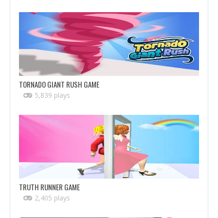
TORNADO GIANT RUSH GAME
5,839 plays
TRUTH RUNNER GAME
2,405 plays