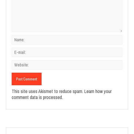
This site uses Akismet to reduce spam.
Learn how your
comment data is processed.