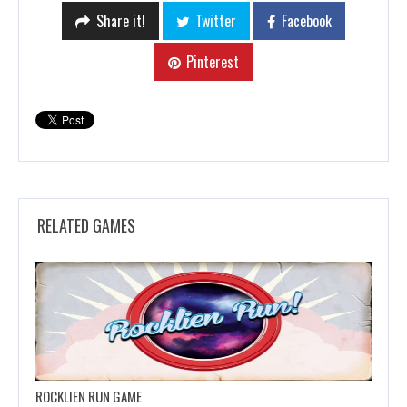
Share it!
Twitter
Facebook
Pinterest
RELATED GAMES
ROCKLIEN RUN GAME