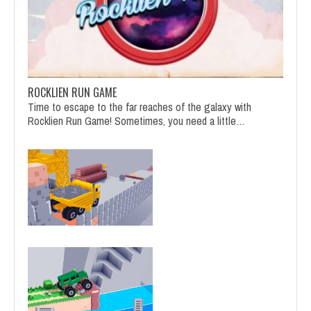
ROCKLIEN RUN GAME
Time to escape to the far reaches of the galaxy with
Rocklien Run Game! Sometimes, you need a little…