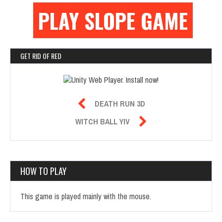
PLAY SLOPE GAME
GET RID OF RED

DEATH RUN 3D

WITCH BALL YIV
HOW TO PLAY
This game is played mainly with the mouse.