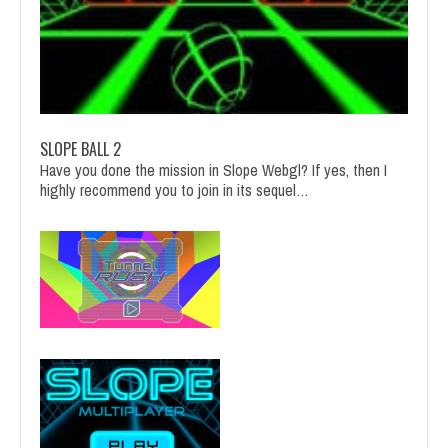
SLOPE BALL 2
Have you done the mission in Slope Webgl? If yes, then I
highly recommend you to join in its sequel…