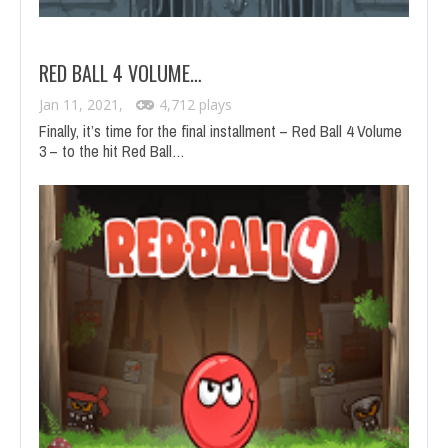
RED BALL 4 VOLUME…
Jan 11, 2021,
4,712 plays
Finally, it’s time for the final installment – Red Ball 4 Volume
3 – to the hit Red Ball…