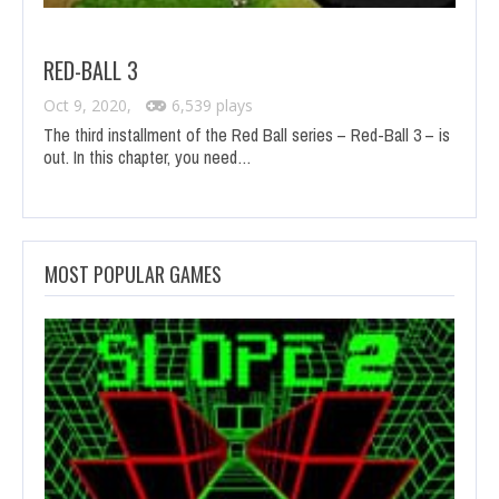
RED-BALL 3
Oct 9, 2020,
6,539 plays
The third installment of the Red Ball series – Red-Ball 3 – is
out. In this chapter, you need…
MOST POPULAR GAMES