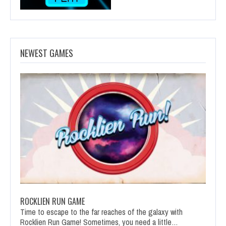
NEWEST GAMES
ROCKLIEN RUN GAME
Time to escape to the far reaches of the galaxy with
Rocklien Run Game! Sometimes, you need a little…