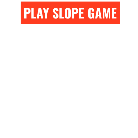
PLAY SLOPE GAME