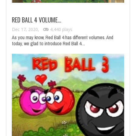
RED BALL 4 VOLUME…
Dec 17, 2020,
4,440 plays
As you may know, Red Ball 4 has different volumes. And
today, we glad to introduce Red Ball 4…