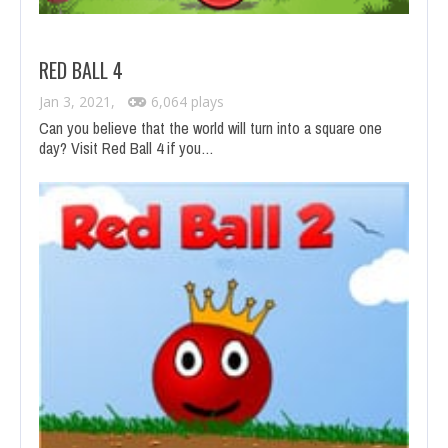
RED BALL 4
Jan 3, 2021,
6,064 plays
Can you believe that the world will turn into a square one
day? Visit Red Ball 4 if you…