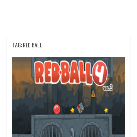
TAG: RED BALL