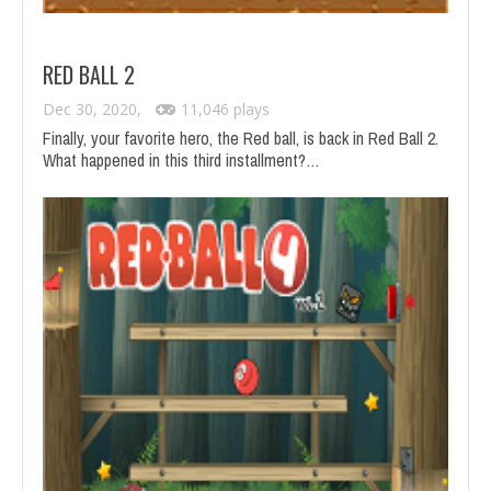
RED BALL 2
Dec 30, 2020,
11,046 plays
Finally, your favorite hero, the Red ball, is back in Red Ball 2.
What happened in this third installment?…