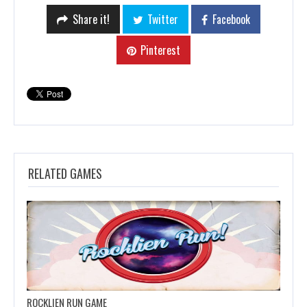
Share it!
Twitter
Facebook
Pinterest
RELATED GAMES
ROCKLIEN RUN GAME