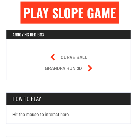
PLAY SLOPE GAME
ANNOYING RED BOX

CURVE BALL

GRANDPA RUN 3D
HOW TO PLAY
Hit the mouse to interact here.