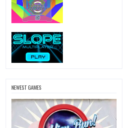
NEWEST GAMES