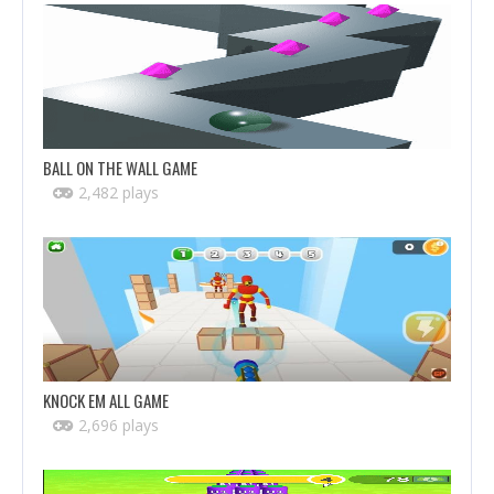
BALL ON THE WALL GAME
2,482 plays
KNOCK EM ALL GAME
2,696 plays