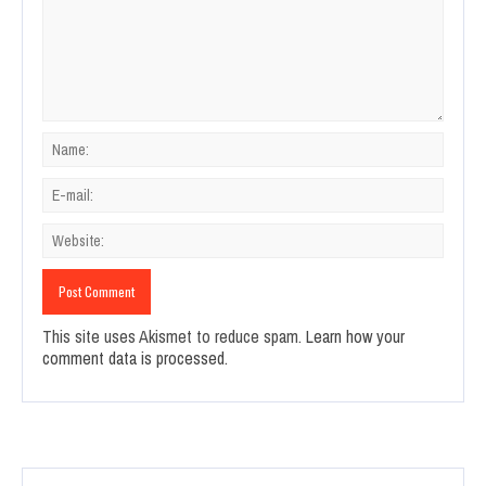
This site uses Akismet to reduce spam.
Learn how your
comment data is processed.