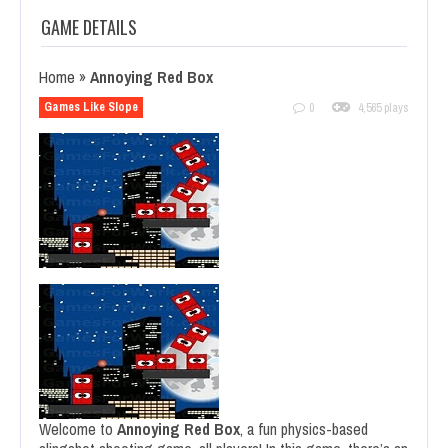
GAME DETAILS
Home
»
Annoying Red Box
Games Like Slope
0
4,565 plays
Welcome to
Annoying Red Box
, a fun physics-based