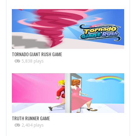
TORNADO GIANT RUSH GAME
5,838 plays
TRUTH RUNNER GAME
2,404 plays