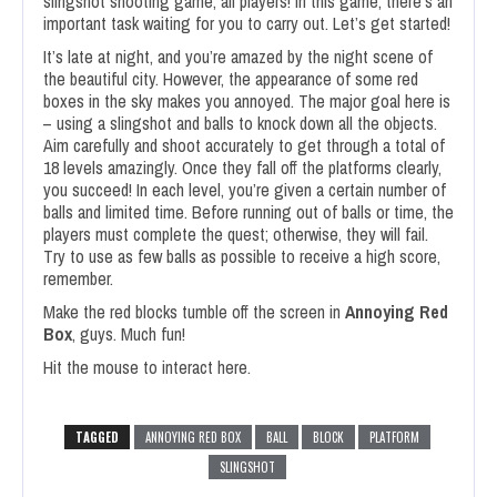
slingshot shooting game, all players! In this game, there’s an
important task waiting for you to carry out. Let’s get started!
It’s late at night, and you’re amazed by the night scene of
the beautiful city. However, the appearance of some red
boxes in the sky makes you annoyed. The major goal here is
– using a slingshot and balls to knock down all the objects.
Aim carefully and shoot accurately to get through a total of
18 levels amazingly. Once they fall off the platforms clearly,
you succeed! In each level, you’re given a certain number of
balls and limited time. Before running out of balls or time, the
players must complete the quest; otherwise, they will fail.
Try to use as few balls as possible to receive a high score,
remember.
Make the red blocks tumble off the screen in
Annoying Red
Box
, guys. Much fun!
Hit the mouse to interact here.
TAGGED
ANNOYING RED BOX
BALL
BLOCK
PLATFORM
SLINGSHOT