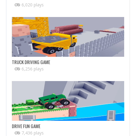
6,020 plays
TRUCK DRIVING GAME
6,256 plays
DRIVE FUN GAME
7,436 plays