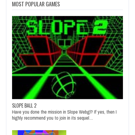
MOST POPULAR GAMES
SLOPE BALL 2
Have you done the mission in Slope Webgl? If yes, then I
highly recommend you to join in its sequel…