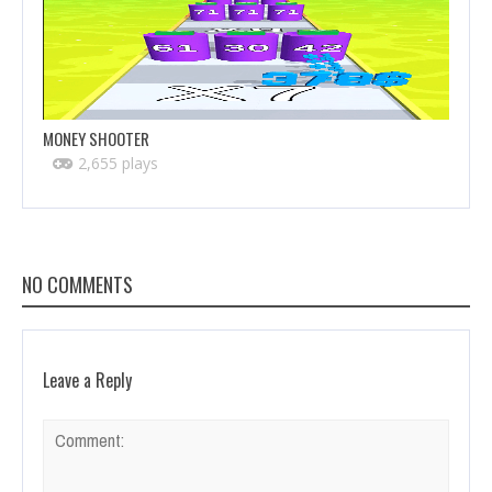
MONEY SHOOTER
2,655 plays
NO COMMENTS
Leave a Reply