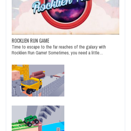
ROCKLIEN RUN GAME
Time to escape to the far reaches of the galaxy with
Rocklien Run Game! Sometimes, you need a little…