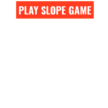
PLAY SLOPE GAME