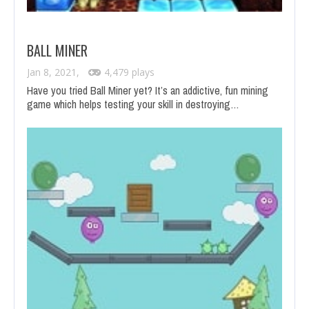
BALL MINER
Jan 8, 2021,
4,479 plays
Have you tried Ball Miner yet? It’s an addictive, fun mining
game which helps testing your skill in destroying…