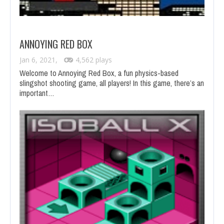
ANNOYING RED BOX
Jan 6, 2021,
4,562 plays
Welcome to Annoying Red Box, a fun physics-based
slingshot shooting game, all players! In this game, there’s an
important…