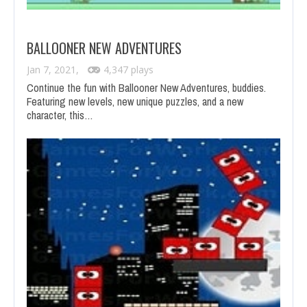
BALLOONER NEW ADVENTURES
Jan 7, 2021,
4,347 plays
Continue the fun with Ballooner New Adventures, buddies.
Featuring new levels, new unique puzzles, and a new
character, this…