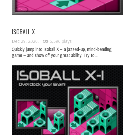
ISOBALL X
Dec 29, 2020,
5,596 plays
Quickly jump into Isoball X – a jazzed-up, mind-bending
game – and show off your great ability. Try to…