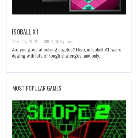
ISOBALL X1
Dec 25, 2020,
4,088 plays
Are you good at solving puzzles? Here, in Isoball X1, we’re
dealing with lots of tough challenges, and only…
MOST POPULAR GAMES