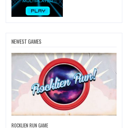
NEWEST GAMES
ROCKLIEN RUN GAME