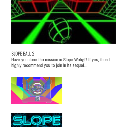
SLOPE BALL 2
Have you done the mission in Slope Webgl? If yes, then I
highly recommend you to join in its sequel…