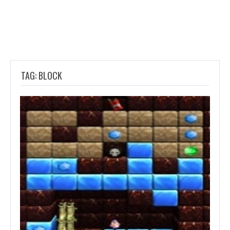
TAG: BLOCK