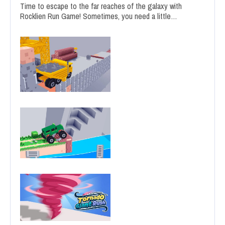
Time to escape to the far reaches of the galaxy with
Rocklien Run Game! Sometimes, you need a little…