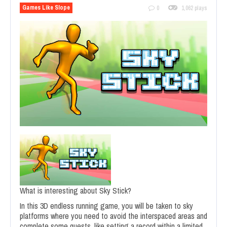
Games Like Slope
0
1,062 plays
What is interesting about Sky Stick?
In this 3D endless running game, you will be taken to sky
platforms where you need to avoid the interspaced areas and
complete some quests, like setting a record within a limited