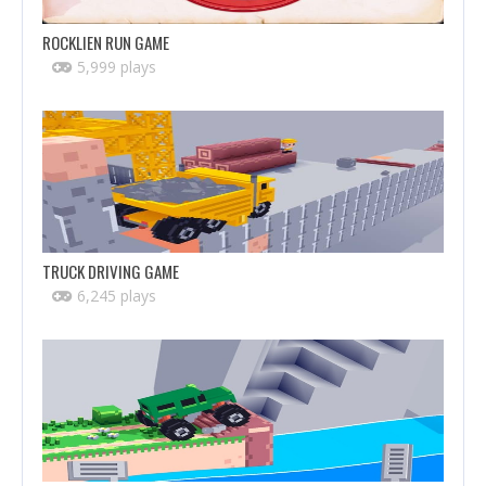
ROCKLIEN RUN GAME
5,999 plays
TRUCK DRIVING GAME
6,245 plays