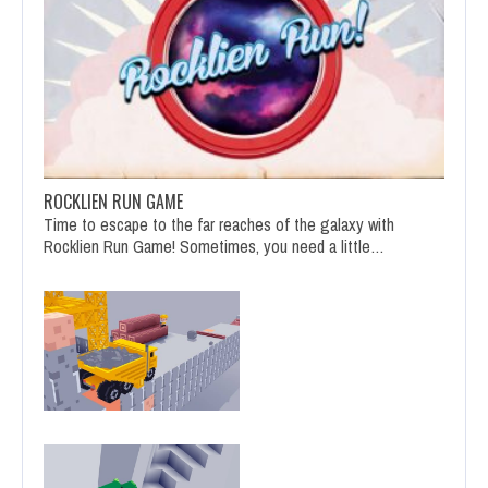
ROCKLIEN RUN GAME
Time to escape to the far reaches of the galaxy with
Rocklien Run Game! Sometimes, you need a little…