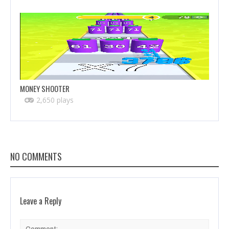
MONEY SHOOTER
2,650 plays
NO COMMENTS
Leave a Reply