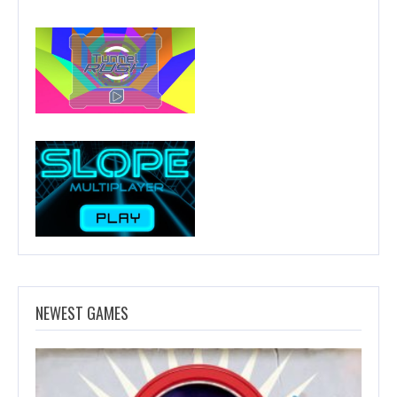
NEWEST GAMES