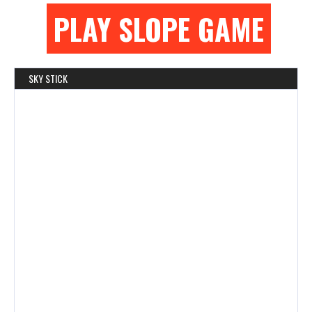
PLAY SLOPE GAME
SKY STICK