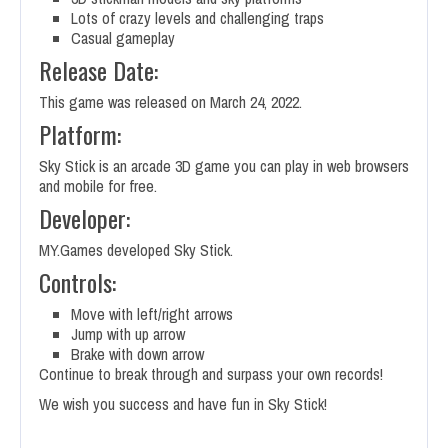
Lots of crazy levels and challenging traps
Casual gameplay
Release Date:
This game was released on March 24, 2022.
Platform:
Sky Stick is an arcade 3D game you can play in web browsers
and mobile for free.
Developer:
MY.Games developed Sky Stick.
Controls:
Move with left/right arrows
Jump with up arrow
Brake with down arrow
Continue to break through and surpass your own records!
We wish you success and have fun in Sky Stick!