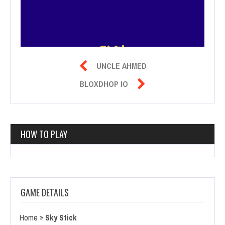

UNCLE AHMED

BLOXDHOP IO
HOW TO PLAY
GAME DETAILS
Home
»
Sky Stick