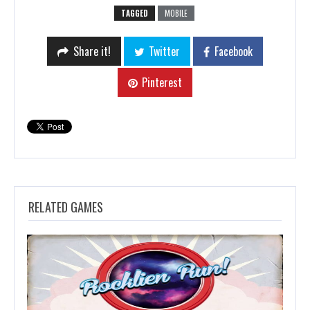
TAGGED
MOBILE
Share it!
Twitter
Facebook
Pinterest
RELATED GAMES