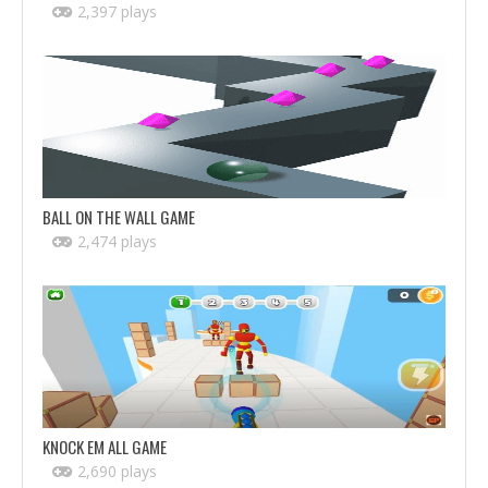
2,397 plays
BALL ON THE WALL GAME
2,474 plays
KNOCK EM ALL GAME
2,690 plays