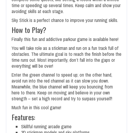
time or speeding up several times. Keep calm and show your
avoiding skills at each stage.
Sky Stick is a perfect chance to improve your running skills.
How to Play?
Finally this fun and addictive parkour game is available here!
You will take role as a stickman and run on a fun track full of
obstacles. The ultimate goal is to reach the finish before the
time runs out. Most importantly, don’t fall into the gaps or
everything will be over!
Enter the green channel to speed up; on the other hand,
avoid run into the red channel as it can slow you down.
Meanwhile, the blue channel will keep you bouncing from
here to there. Keep on moving and believe in your own
strength – set a high record and try to surpass yourself!
Much fun in this cool game!
Features:
Skillful running arcade game
3D stickman models and sky platforms