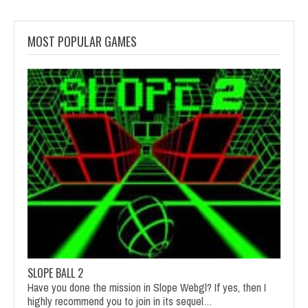
MOST POPULAR GAMES
SLOPE BALL 2
Have you done the mission in Slope Webgl? If yes, then I
highly recommend you to join in its sequel…