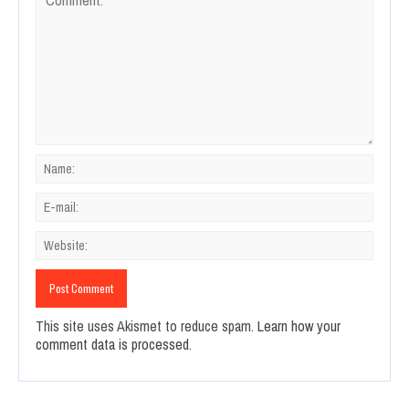
This site uses Akismet to reduce spam.
Learn how your
comment data is processed.