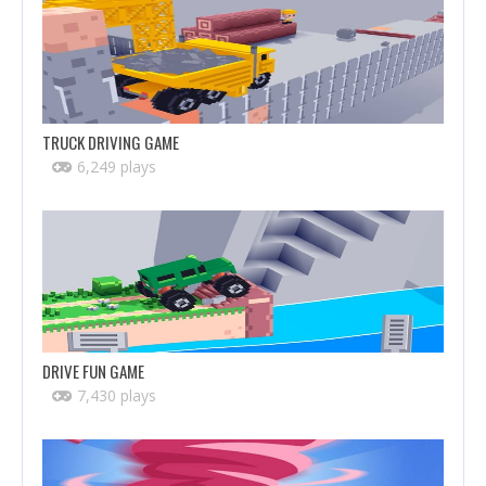
TRUCK DRIVING GAME
6,249 plays
DRIVE FUN GAME
7,430 plays