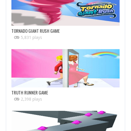
TORNADO GIANT RUSH GAME
5,831 plays
TRUTH RUNNER GAME
2,398 plays