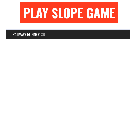
PLAY SLOPE GAME
RAILWAY RUNNER 3D