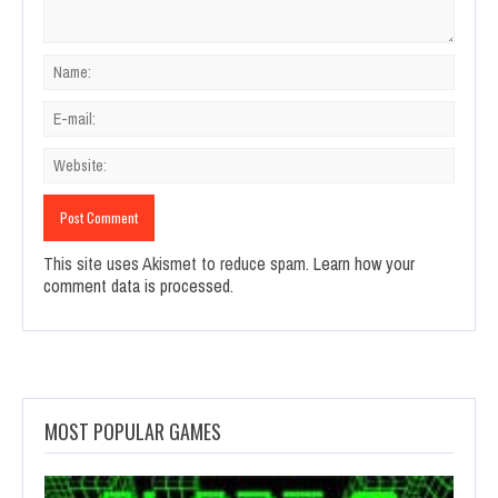
This site uses Akismet to reduce spam.
Learn how your
comment data is processed.
MOST POPULAR GAMES