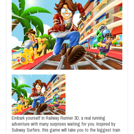
Embark yourself in Railway Runner 3D, a real running
adventure with many surprises waiting for you. Inspired by
Subway Surfers, this game will take you to the biggest train