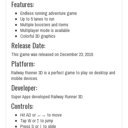
Features:
Endless running adventure game
Up to 5 lanes to run
Multiple boosters and items
Multiplayer mode is available
Colorful 3D graphics
Release Date:
This game was released on December 23, 2019.
Platform:
Railway Runner 3D is a perfect game to play on desktop and
mobile devices.
Developer:
Super Apps developed Railway Runner 3D.
Controls:
Hit AD or ←→ to move
Tap W or ↑ to jump
Press S or ↓ to slide