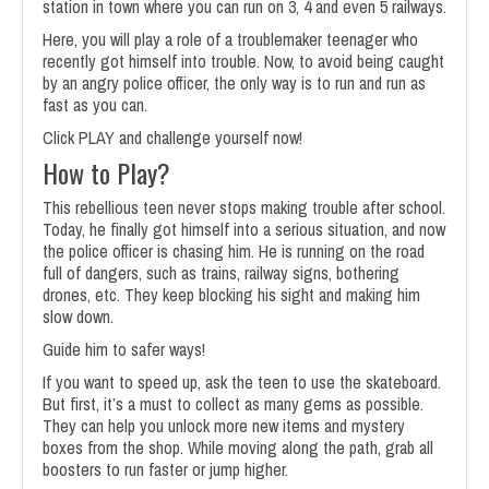
station in town where you can run on 3, 4 and even 5 railways.
Here, you will play a role of a troublemaker teenager who
recently got himself into trouble. Now, to avoid being caught
by an angry police officer, the only way is to run and run as
fast as you can.
Click PLAY and challenge yourself now!
How to Play?
This rebellious teen never stops making trouble after school.
Today, he finally got himself into a serious situation, and now
the police officer is chasing him. He is running on the road
full of dangers, such as trains, railway signs, bothering
drones, etc. They keep blocking his sight and making him
slow down.
Guide him to safer ways!
If you want to speed up, ask the teen to use the skateboard.
But first, it’s a must to collect as many gems as possible.
They can help you unlock more new items and mystery
boxes from the shop. While moving along the path, grab all
boosters to run faster or jump higher.