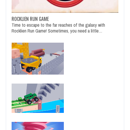
ROCKLIEN RUN GAME
Time to escape to the far reaches of the galaxy with
Rocklien Run Game! Sometimes, you need a little…