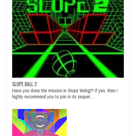
SLOPE BALL 2
Have you done the mission in Slope Webgl? If yes, then I
highly recommend you to join in its sequel…