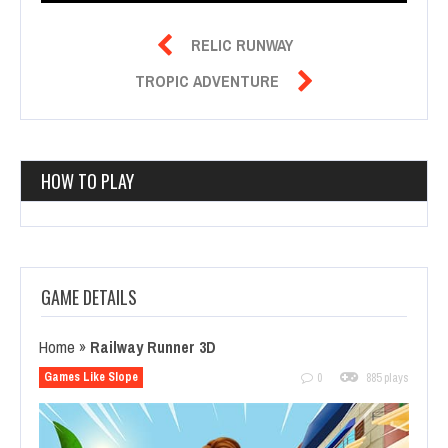

RELIC RUNWAY

TROPIC ADVENTURE
HOW TO PLAY
GAME DETAILS
Home
»
Railway Runner 3D
Games Like Slope
0
885 plays