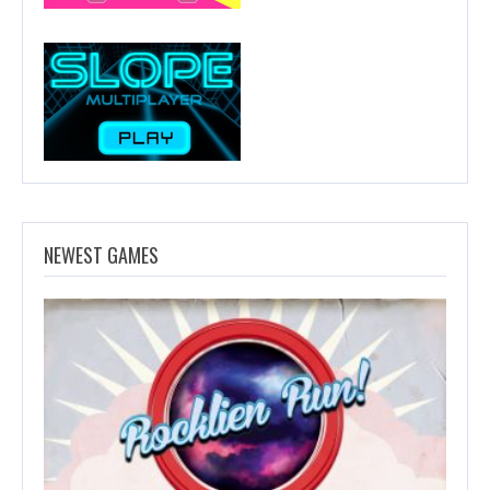
NEWEST GAMES