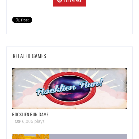
RELATED GAMES
ROCKLIEN RUN GAME
6,006 plays