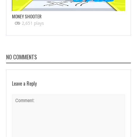
MONEY SHOOTER
2,651 plays
NO COMMENTS
Leave a Reply