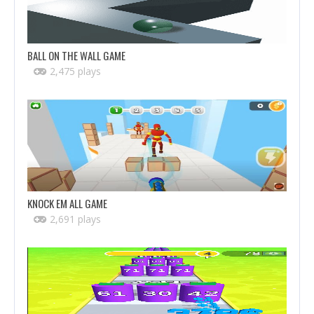
BALL ON THE WALL GAME
2,475 plays
KNOCK EM ALL GAME
2,691 plays