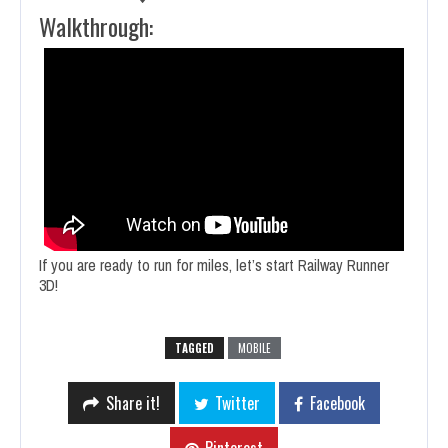
Walkthrough:
If you are ready to run for miles, let’s start Railway Runner
3D!
TAGGED
MOBILE
Share it!
Twitter
Facebook
Pinterest