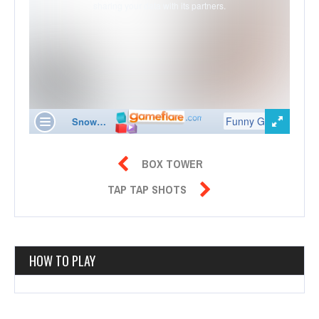

BOX TOWER

TAP TAP SHOTS
HOW TO PLAY