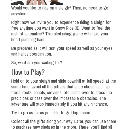
Would you like to ride on a sleigh? Then, no need to go
anywhere!
Right now, we invite you to experience riding a sleigh for
free anytime you want in Snow Ride 3D. Want to feel the
rush of adrenaline? This sled riding game will make your
heart pumping hard.
Be prepared as it will test your speed as well as your eyes
and hands coordination.
So, what are you waiting for?
How to Play?
Hold on to your sleigh and slide downhill at full speed; at the
same time, avoid all the pitfalls that arise ahead, such as
trees, rocks, panels, crevices, etc. Jump over to cross the
precipices or pass over the impassable obstacles. The
adventure will stop immediately if you hit any hindrance.
Try to go as far as possible to get high score!
Collect all the gifts along your way. Later, you can use them
to purchase new sledges in the store. There, you’ll find all