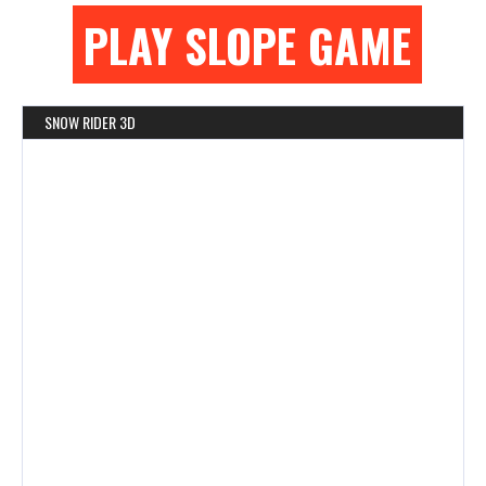
PLAY SLOPE GAME
SNOW RIDER 3D