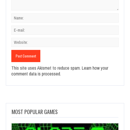
This site uses Akismet to reduce spam.
Learn how your
comment data is processed.
MOST POPULAR GAMES