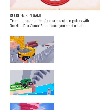
ROCKLIEN RUN GAME
Time to escape to the far reaches of the galaxy with
Rocklien Run Game! Sometimes, you need a little…