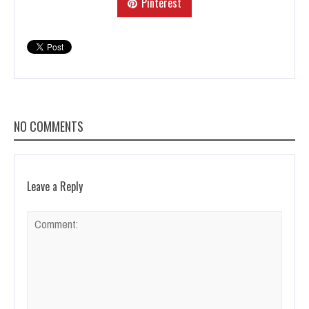
Pinterest
NO COMMENTS
Leave a Reply