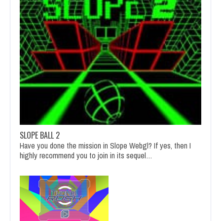
SLOPE BALL 2
Have you done the mission in Slope Webgl? If yes, then I
highly recommend you to join in its sequel…