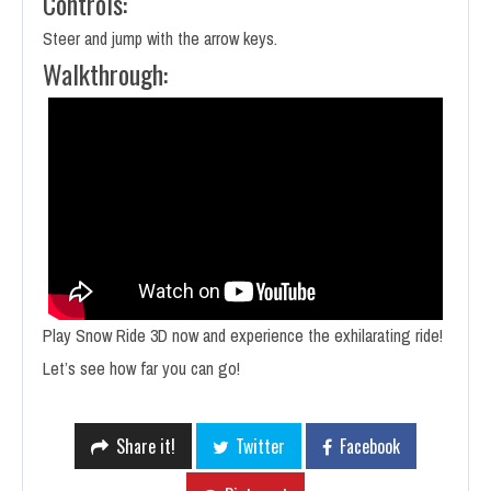
Controls:
Steer and jump with the arrow keys.
Walkthrough:
Play Snow Ride 3D now and experience the exhilarating ride!
Let’s see how far you can go!
Share it!
Twitter
Facebook