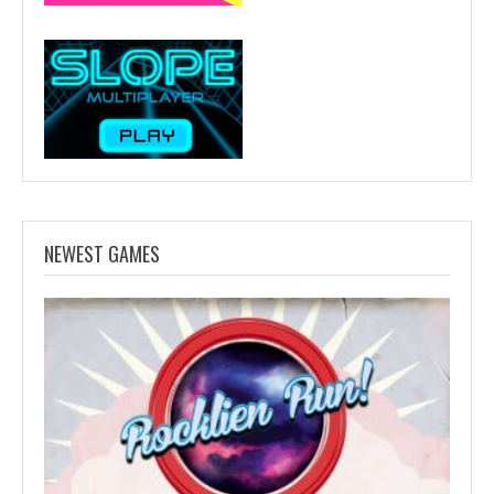
NEWEST GAMES