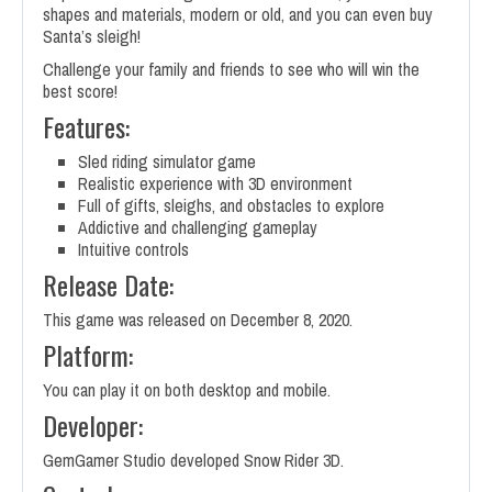
shapes and materials, modern or old, and you can even buy
Santa’s sleigh!
Challenge your family and friends to see who will win the
best score!
Features:
Sled riding simulator game
Realistic experience with 3D environment
Full of gifts, sleighs, and obstacles to explore
Addictive and challenging gameplay
Intuitive controls
Release Date:
This game was released on December 8, 2020.
Platform:
You can play it on both desktop and mobile.
Developer:
GemGamer Studio developed Snow Rider 3D.