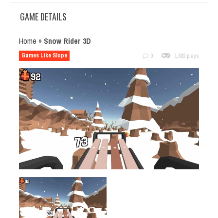
GAME DETAILS
Home
»
Snow Rider 3D
Games Like Slope
0
1,892 plays