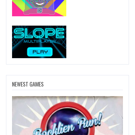
NEWEST GAMES