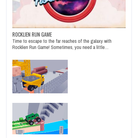
ROCKLIEN RUN GAME
Time to escape to the far reaches of the galaxy with
Rocklien Run Game! Sometimes, you need a little…