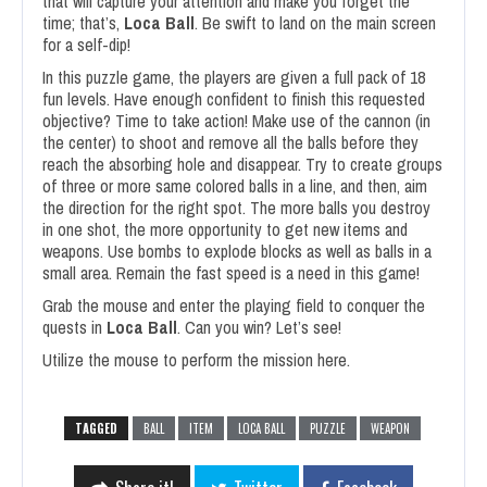
that will capture your attention and make you forget the
time; that’s,
Loca Ball
. Be swift to land on the main screen
for a self-dip!
In this puzzle game, the players are given a full pack of 18
fun levels. Have enough confident to finish this requested
objective? Time to take action! Make use of the cannon (in
the center) to shoot and remove all the balls before they
reach the absorbing hole and disappear. Try to create groups
of three or more same colored balls in a line, and then, aim
the direction for the right spot. The more balls you destroy
in one shot, the more opportunity to get new items and
weapons. Use bombs to explode blocks as well as balls in a
small area. Remain the fast speed is a need in this game!
Grab the mouse and enter the playing field to conquer the
quests in
Loca Ball
. Can you win? Let’s see!
Utilize the mouse to perform the mission here.
TAGGED
BALL
ITEM
LOCA BALL
PUZZLE
WEAPON