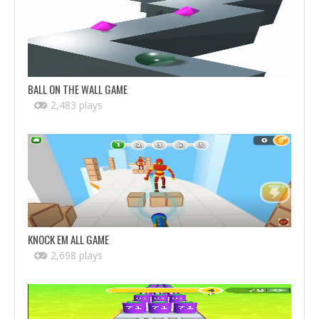
BALL ON THE WALL GAME
2,483 plays
KNOCK EM ALL GAME
2,698 plays