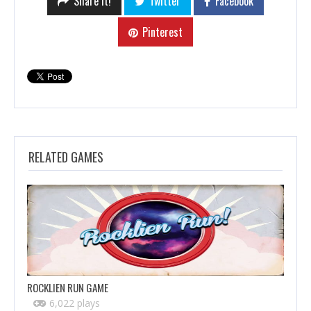
Share it!
Twitter
Facebook
Pinterest
RELATED GAMES
ROCKLIEN RUN GAME
6,022 plays