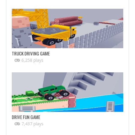
TRUCK DRIVING GAME
6,258 plays
DRIVE FUN GAME
7,437 plays