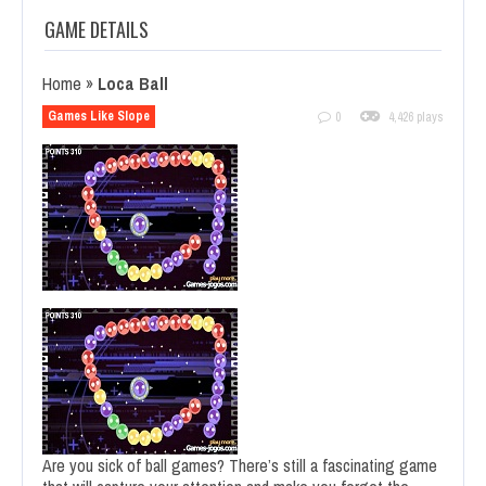
GAME DETAILS
Home
»
Loca Ball
Games Like Slope
0
4,426 plays
Are you sick of ball games? There’s still a fascinating game