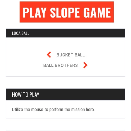
PLAY SLOPE GAME
LOCA BALL

BUCKET BALL

BALL BROTHERS
HOW TO PLAY
Utilize the mouse to perform the mission here.