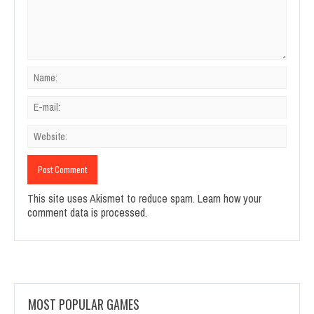
This site uses Akismet to reduce spam.
Learn how your
comment data is processed.
MOST POPULAR GAMES