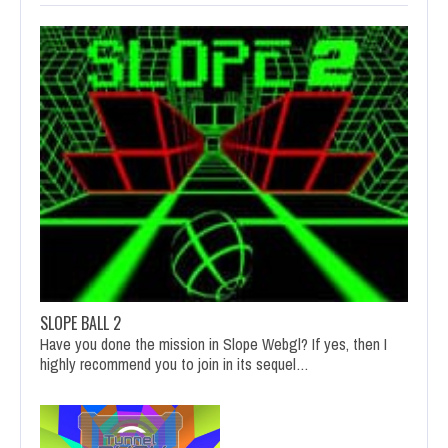
SLOPE BALL 2
Have you done the mission in Slope Webgl? If yes, then I
highly recommend you to join in its sequel…