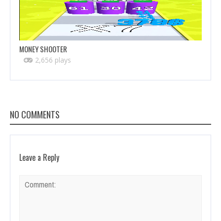
MONEY SHOOTER
2,656 plays
NO COMMENTS
Leave a Reply