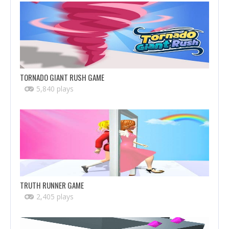
TORNADO GIANT RUSH GAME
5,840 plays
TRUTH RUNNER GAME
2,405 plays