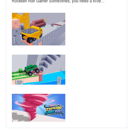
Rocklien Run Game! Sometimes, you need a little…