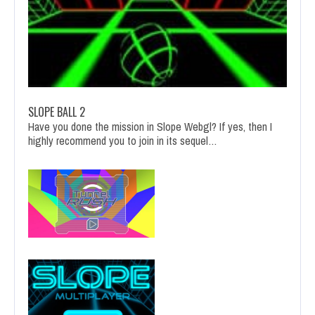
SLOPE BALL 2
Have you done the mission in Slope Webgl? If yes, then I
highly recommend you to join in its sequel…