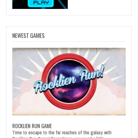
NEWEST GAMES
ROCKLIEN RUN GAME
Time to escape to the far reaches of the galaxy with