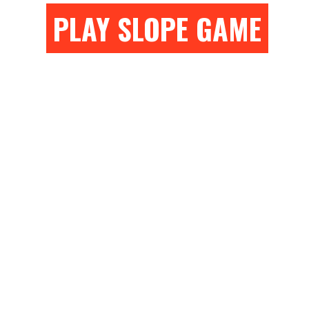
PLAY SLOPE GAME