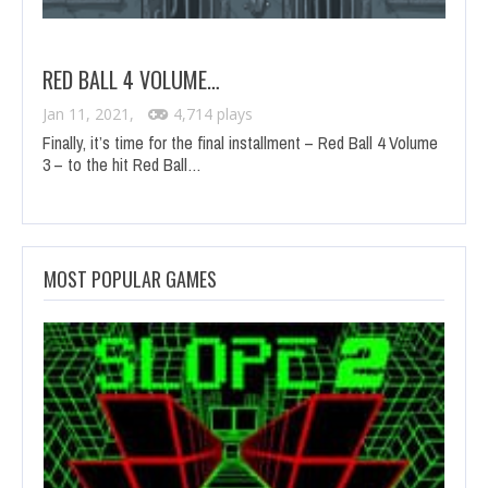
RED BALL 4 VOLUME…
Jan 11, 2021,
4,714 plays
Finally, it’s time for the final installment – Red Ball 4 Volume
3 – to the hit Red Ball…
MOST POPULAR GAMES