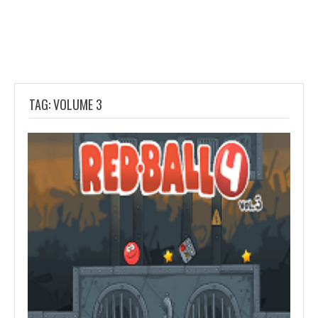
TAG: VOLUME 3