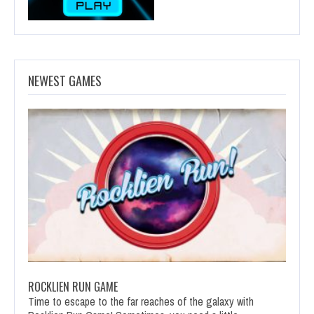
NEWEST GAMES
ROCKLIEN RUN GAME
Time to escape to the far reaches of the galaxy with