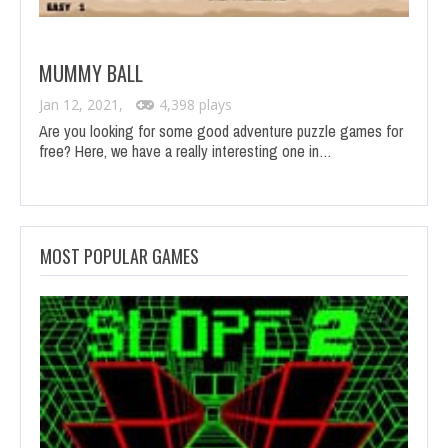
MUMMY BALL
Jan 12, 2021,
4,398 plays
Are you looking for some good adventure puzzle games for
free? Here, we have a really interesting one in…
MOST POPULAR GAMES