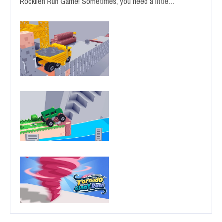
Rocklien Run Game! Sometimes, you need a little…