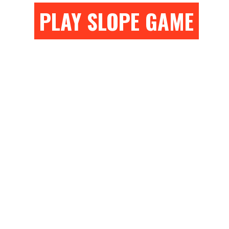
PLAY SLOPE GAME