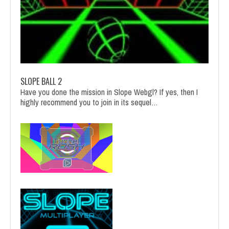
SLOPE BALL 2
Have you done the mission in Slope Webgl? If yes, then I
highly recommend you to join in its sequel…