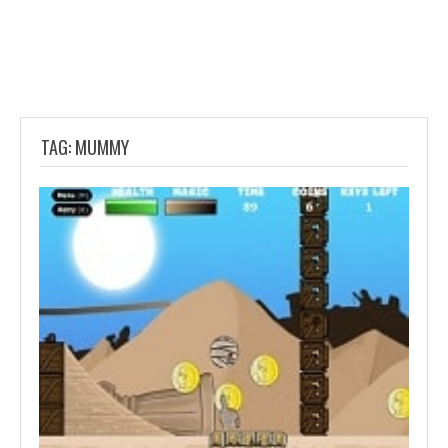
TAG: MUMMY